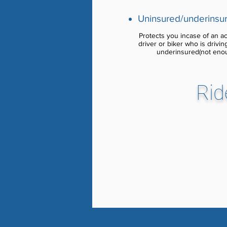
Uninsured/underinsur
Protects you incase of an acc
driver or biker who is drivi
underinsured(not eno
Rid