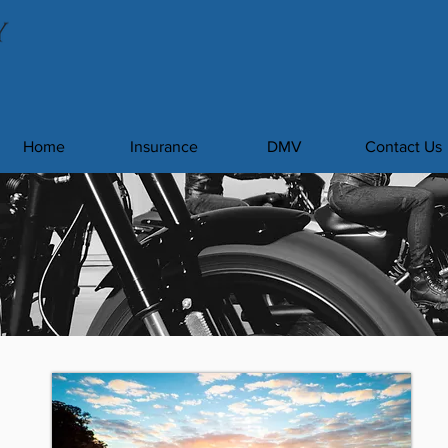
Home
Insurance
DMV
Contact Us