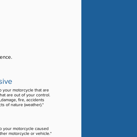
rence.
sive
 your motorcycle that are
at are out of your control.
,damage, fire, accidents
cts of nature (weather).*
o your motorcycle caused
ther motorcycle or vehicle.*