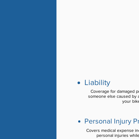
Liability
Coverage for damaged pro
someone else caused by a
your bike
Personal Injury P
Covers medical expense inc
personal injuries whil