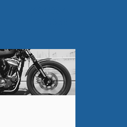
1(626)804-
3338