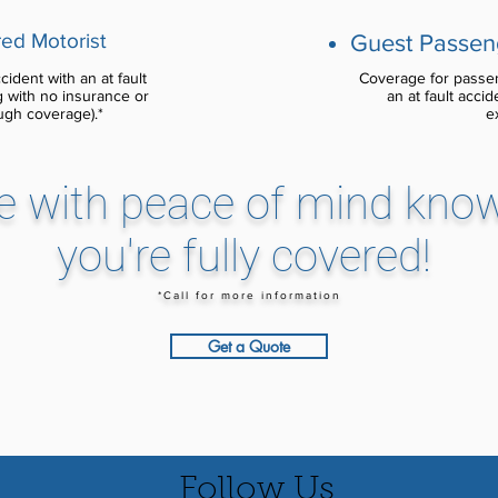
ed Motorist
Guest Passeng
ident with an at fault
Coverage for passen
ng with no insurance or
an at fault accid
ugh coverage).*
e
e with peace of mind kno
you're fully covered!
*Call for more information
Get a Quote
Follow Us