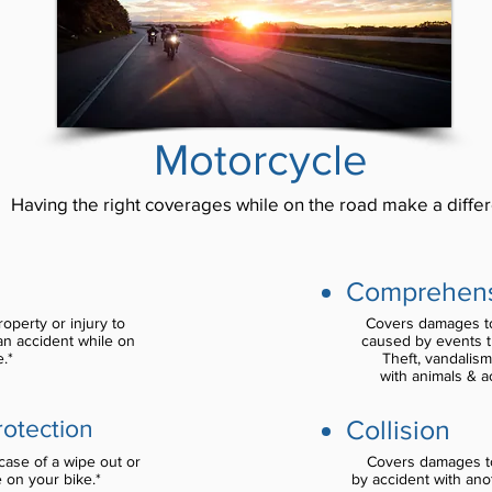
Motorcycle
Having the right coverages while on the road make a diffe
Comprehen
perty or injury to
Covers damages to
n accident while on
caused by events th
.*
Theft, vandalism
with animals & a
Collision
rotection
ase of a wipe out or
Covers damages t
e on your bike.*
by accident with ano