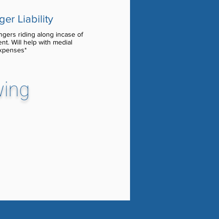
er Liability
gers riding along incase of
ent. Will help with medial
xpenses*
wing